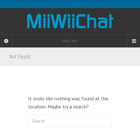
NERD SHIT
Not Found
It looks like nothing was found at this
location. Maybe try a search?