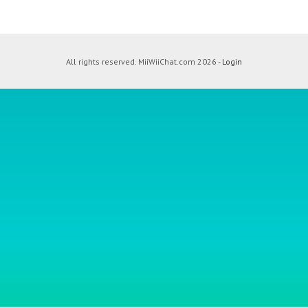
All rights reserved. MiiWiiChat.com 2026 -
Login